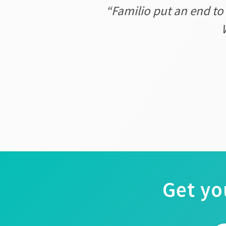
“Familio put an end to
Get yo