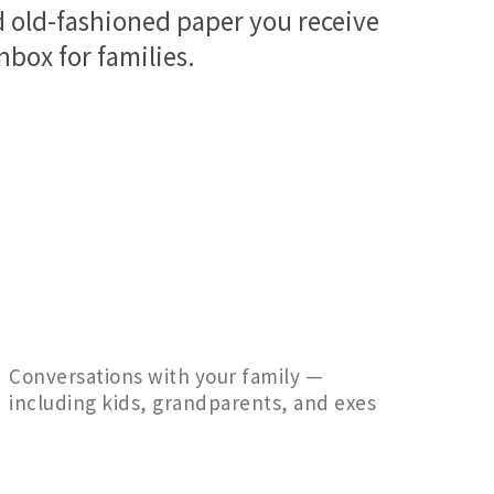
nd old-fashioned paper you receive
inbox for families.
Conversations with your family —
including kids, grandparents, and exes