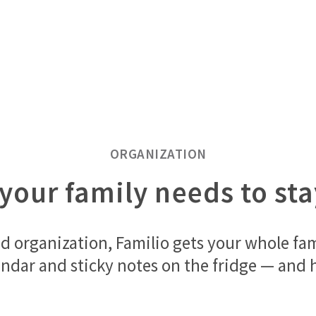
ORGANIZATION
your family needs to st
d organization, Familio gets your whole fa
ndar and sticky notes on the fridge — and h