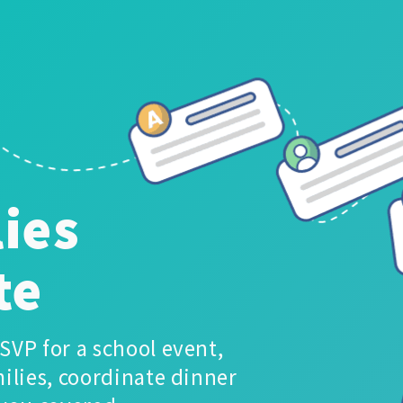
ies
te
SVP for a school event,
ilies, coordinate dinner