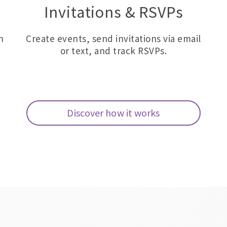
Invitations & RSVPs
h
Create events, send invitations via email
or text, and track RSVPs.
Discover how it works