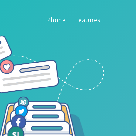
Phone
Features