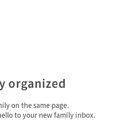
ay organized
mily on the same page.
ello to your new family inbox.