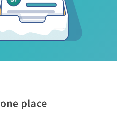
 one place