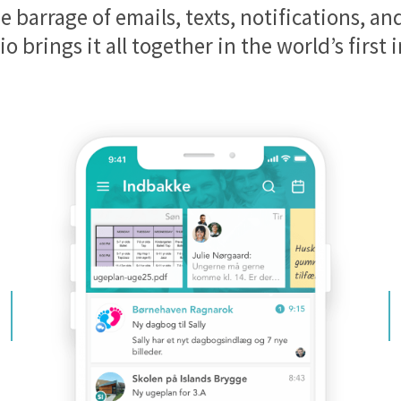
e barrage of emails, texts, notifications, a
io brings it all together in the world’s first 