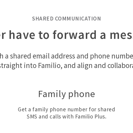
SHARED COMMUNICATION
er have to forward a me
h a shared email address and phone number 
s straight into Familio, and align and collab
Family phone
Get a family phone number for shared
SMS and calls with Familio Plus.