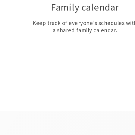
Family calendar
Keep track of everyone’s schedules wit
a shared family calendar.