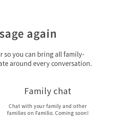
ssage again
so you can bring all family-
orate around every conversation.
Family chat
Chat with your family and other
families on Familio. Coming soon!