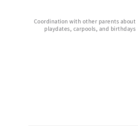
Coordination with other parents about
playdates, carpools, and birthdays