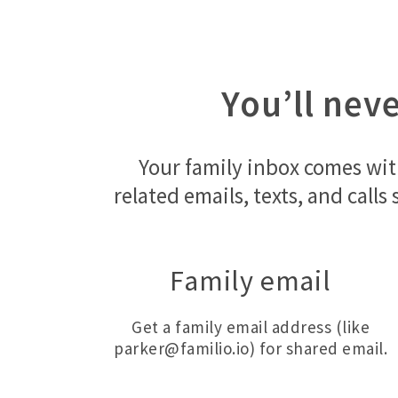
You’ll nev
Your family inbox comes wit
related emails, texts, and call
Family email
Get a family email address (like
parker@familio.io) for shared email.