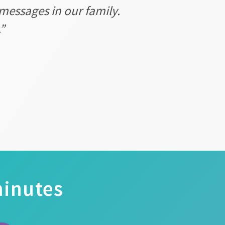
messages in our family.
”
minutes