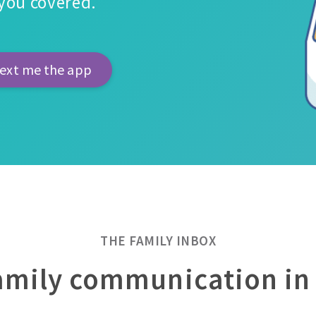
s you covered.
THE FAMILY INBOX
family communication in