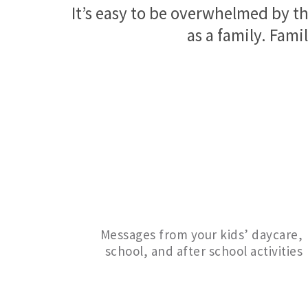
It’s easy to be overwhelmed by th
as a family. Famil
Messages from your kids’ daycare,
school, and after school activities