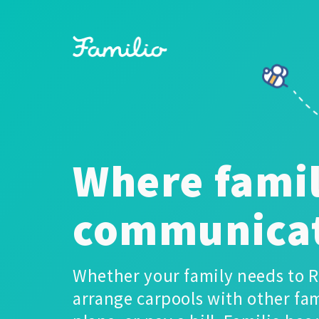
Where famil
communica
Whether your family needs to R
arrange carpools with other fam