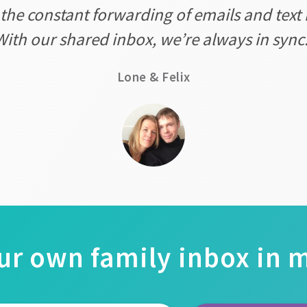
 the constant forwarding of emails and text 
With our shared inbox, we’re always in sync.
Lone & Felix
ur own family inbox in 