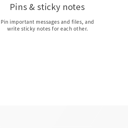
Pins & sticky notes
Pin important messages and files, and
write sticky notes for each other.