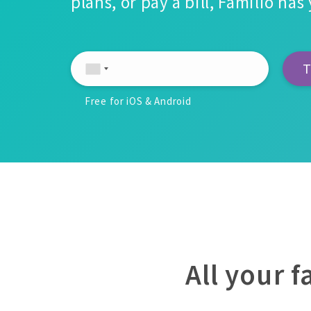
plans, or pay a bill, Familio ha
Free for iOS & Android
All your 