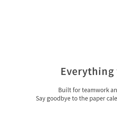
Everything 
Built for teamwork an
Say goodbye to the paper cale