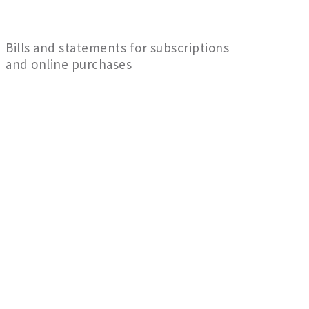
Bills and statements for subscriptions
and online purchases